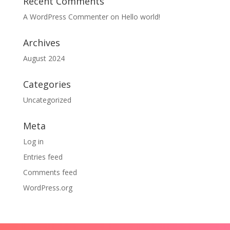
Recent Comments
A WordPress Commenter
on
Hello world!
Archives
August 2024
Categories
Uncategorized
Meta
Log in
Entries feed
Comments feed
WordPress.org