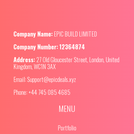
Company Name:
EPIC BUILD LIMITED
Company Number:
12364874
Address:
27 Old Gloucester Street, London, United
Kingdom, WC1N 3AX
Email:
Support@epicdeals.xyz
Phone:
+44 745 085 4685
MENU
Portfolio