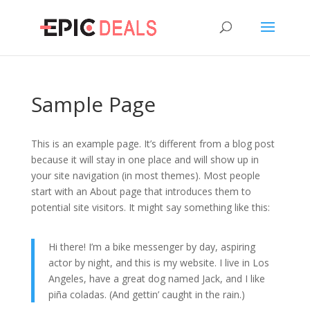
Sample Page
This is an example page. It’s different from a blog post
because it will stay in one place and will show up in
your site navigation (in most themes). Most people
start with an About page that introduces them to
potential site visitors. It might say something like this:
Hi there! I’m a bike messenger by day, aspiring
actor by night, and this is my website. I live in Los
Angeles, have a great dog named Jack, and I like
piña coladas. (And gettin’ caught in the rain.)