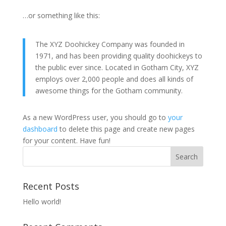
…or something like this:
The XYZ Doohickey Company was founded in
1971, and has been providing quality doohickeys to
the public ever since. Located in Gotham City, XYZ
employs over 2,000 people and does all kinds of
awesome things for the Gotham community.
As a new WordPress user, you should go to
your
dashboard
to delete this page and create new pages
for your content. Have fun!
Recent Posts
Hello world!